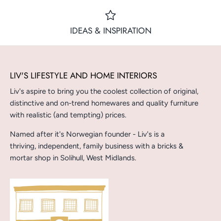
IDEAS & INSPIRATION
LIV'S LIFESTYLE AND HOME INTERIORS
Liv's aspire to bring you the coolest collection of original,
distinctive and on-trend homewares and quality furniture
with realistic (and tempting) prices.
Named after it's Norwegian founder - Liv's is a
thriving, independent, family business with a bricks &
mortar shop in Solihull, West Midlands.