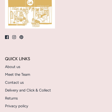
QUICK LINKS
About us
Meet the Team
Contact us
Delivery and Click & Collect
Returns
Privacy policy