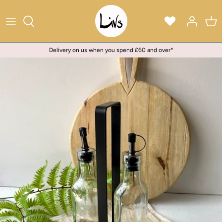
Skip
to
content
Delivery on us when you spend £60 and over*