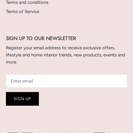
Terms and conditions
Terms of Service
SIGN UP TO OUR NEWSLETTER
Register your email address to receive exclusive offers,
lifestyle and home interior trends, new products, events and
more.
SIGN UP