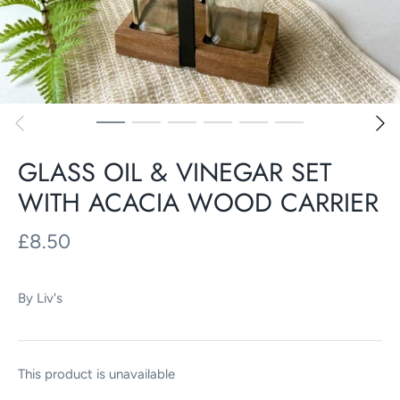
GLASS OIL & VINEGAR SET
WITH ACACIA WOOD CARRIER
£8.50
By
Liv's
This product is unavailable