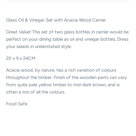
Glass Oil & Vinegar Set with Acacia Wood Carrier
Great Value! This set of two glass bottles in carrier would be
perfect on your dining table as oil and vinegar bottles, Dress
your salads in understated style.
2
0 x 9 x 24CM
Acacia wood, by nature, has a rich variation of colours
throughout the timber. Finish of the wooden parts can vary
from quite pale yellow timber to mid-dark brown, and is
often a mix of all the colours.
Food Safe