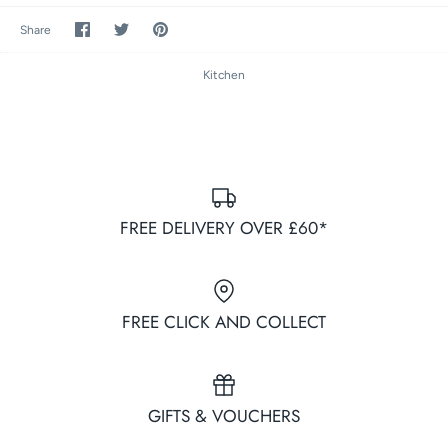
Share
Share
Pin
Share
on
on
it
Facebook
Twitter
Kitchen
FREE DELIVERY OVER £60*
FREE CLICK AND COLLECT
GIFTS & VOUCHERS