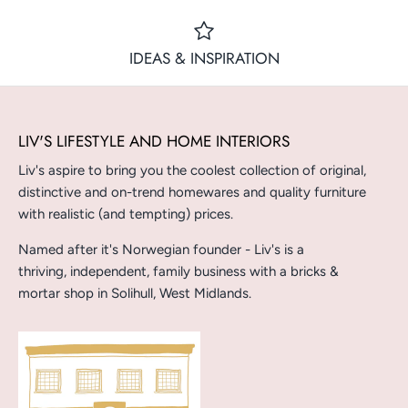
IDEAS & INSPIRATION
LIV'S LIFESTYLE AND HOME INTERIORS
Liv's aspire to bring you the coolest collection of original,
distinctive and on-trend homewares and quality furniture
with realistic (and tempting) prices.
Named after it's Norwegian founder - Liv's is a
thriving, independent, family business with a bricks &
mortar shop in Solihull, West Midlands.