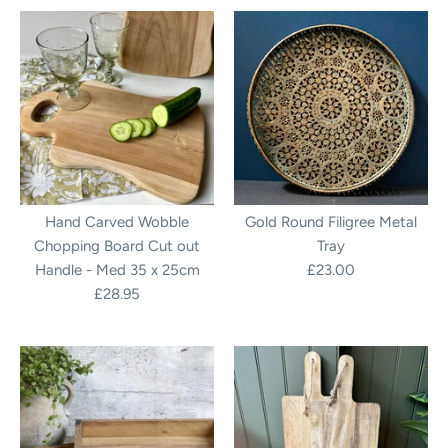
Hand Carved Wobble
Gold Round Filigree Metal
Chopping Board Cut out
Tray
Handle - Med 35 x 25cm
£23.00
£28.95