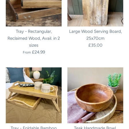
Tray - Rectangular,
Large Wood Serving Board,
Reclaimed Wood, Avail. in 2
25x70cm
sizes
£35.00
£24.99
From
Tray - Foldable Bamboo
Teak Handmade Bowl,