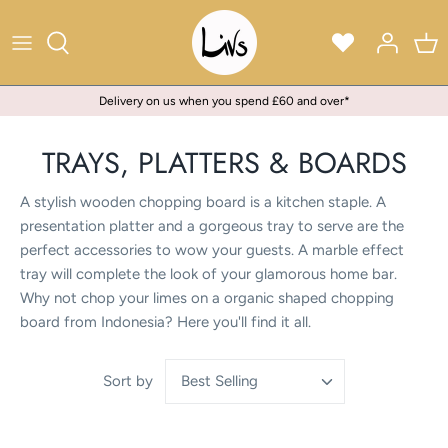
Skip
to
content
Delivery on us when you spend £60 and over*
TRAYS, PLATTERS & BOARDS
A stylish wooden chopping board is a kitchen staple. A
presentation platter and a gorgeous tray to serve are the
perfect accessories to wow your guests. A marble effect
tray will complete the look of your glamorous home bar.
Why not chop your limes on a organic shaped chopping
board from Indonesia? Here you'll find it all.
Best Selling
Sort by