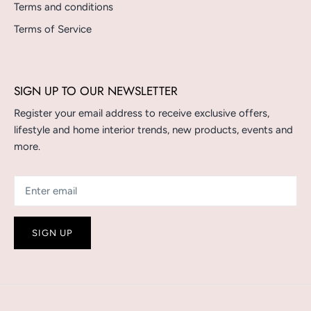
Terms and conditions
Terms of Service
SIGN UP TO OUR NEWSLETTER
Register your email address to receive exclusive offers,
lifestyle and home interior trends, new products, events and
more.
SIGN UP