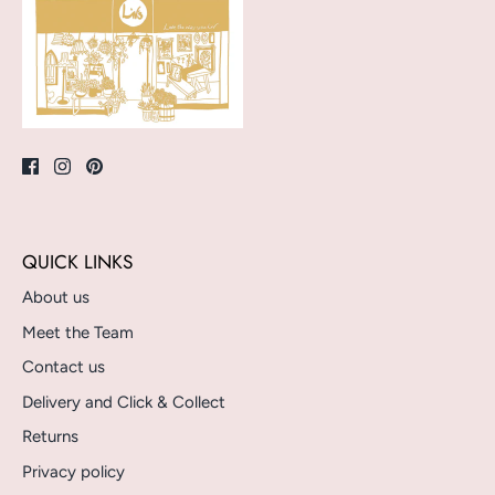
QUICK LINKS
About us
Meet the Team
Contact us
Delivery and Click & Collect
Returns
Privacy policy