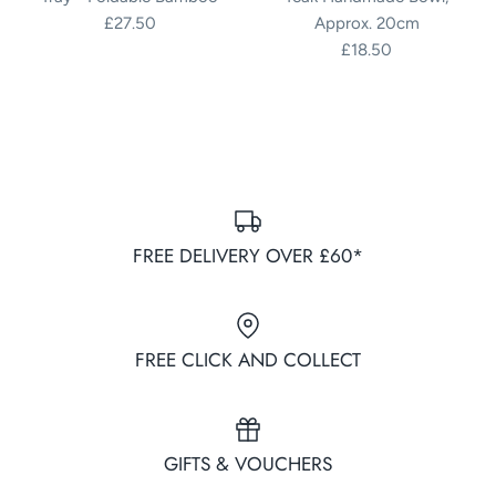
£27.50
Approx. 20cm
£18.50
FREE DELIVERY OVER £60*
FREE CLICK AND COLLECT
GIFTS & VOUCHERS