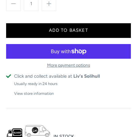
More payment options
Click and collect available at
Liv's Solihull
Usually ready in 24 hours
View store information
IN STOCK