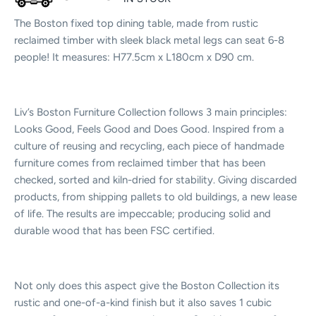
The Boston fixed top dining table, made from rustic
reclaimed timber with sleek black metal legs can seat 6-8
people! It measures: H77.5cm x L180cm x D90 cm.
Liv’s Boston Furniture Collection follows 3 main principles:
Looks Good, Feels Good and Does Good. Inspired from a
culture of reusing and recycling, each piece of handmade
furniture comes from reclaimed timber that has been
checked, sorted and kiln-dried for stability. Giving discarded
products, from shipping pallets to old buildings, a new lease
of life. The results are impeccable; producing solid and
durable wood that has been FSC certified.
Not only does this aspect give the Boston Collection its
rustic and one-of-a-kind finish but it also saves 1 cubic