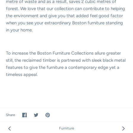
metre of waste and as a result, saves 2 cubic metres of
forest. We love that our collection can contribute to helping
the environment and give you that added feel good factor
when you see your extraordinary Boston furniture standing
in your home.
To increase the Boston Furniture Collections allure greater
still, the reclaimed timber is partnered with sleek black metal
features to give the furniture a contemporary edge yet a
timeless appeal.
Share
Share
Pin
Share
on
on
it
Facebook
Twitter
Furniture