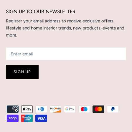
SIGN UP TO OUR NEWSLETTER
Register your email address to receive exclusive offers,
lifestyle and home interior trends, new products, events and
more.
SIGN UP