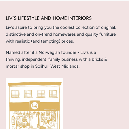
LIV'S LIFESTYLE AND HOME INTERIORS
Liv's aspire to bring you the coolest collection of original,
distinctive and on-trend homewares and quality furniture
with realistic (and tempting) prices.
Named after it's Norwegian founder - Liv's is a
thriving, independent, family business with a bricks &
mortar shop in Solihull, West Midlands.