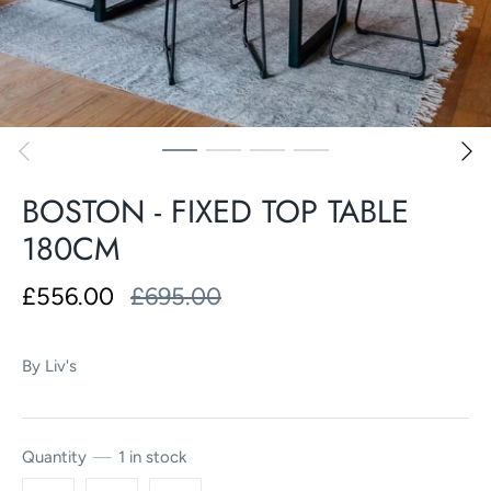
BOSTON - FIXED TOP TABLE
180CM
£556.00
£695.00
By
Liv's
Quantity
1 in stock