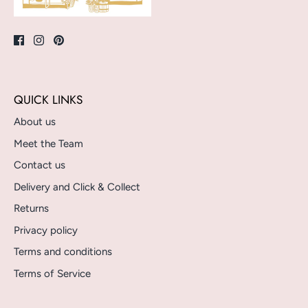
QUICK LINKS
About us
Meet the Team
Contact us
Delivery and Click & Collect
Returns
Privacy policy
Terms and conditions
Terms of Service