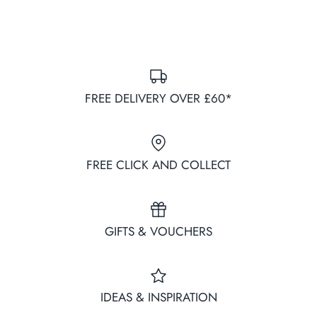
FREE DELIVERY OVER £60*
FREE CLICK AND COLLECT
GIFTS & VOUCHERS
IDEAS & INSPIRATION