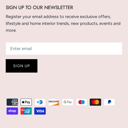
SIGN UP TO OUR NEWSLETTER
Register your email address to receive exclusive offers,
lifestyle and home interior trends, new products, events and
more.
SIGN UP