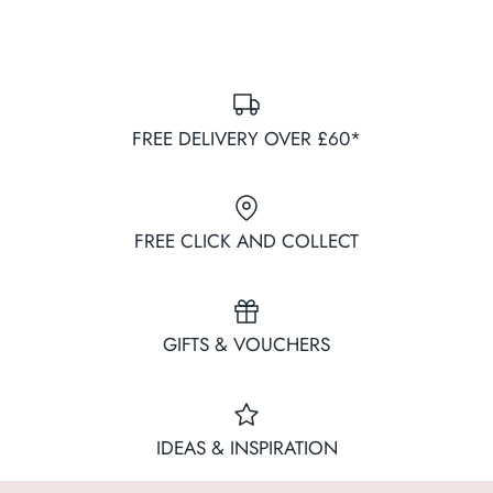
FREE DELIVERY OVER £60*
FREE CLICK AND COLLECT
GIFTS & VOUCHERS
IDEAS & INSPIRATION