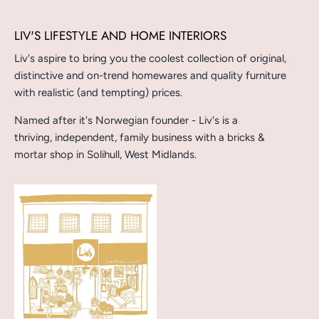
LIV'S LIFESTYLE AND HOME INTERIORS
Liv's aspire to bring you the coolest collection of original,
distinctive and on-trend homewares and quality furniture
with realistic (and tempting) prices.
Named after it's Norwegian founder - Liv's is a
thriving, independent, family business with a bricks &
mortar shop in Solihull, West Midlands.