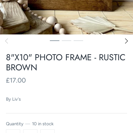
8"X10" PHOTO FRAME - RUSTIC
BROWN
£17.00
By
Liv's
Quantity
10 in stock