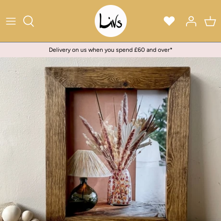
Skip
to
content
Delivery on us when you spend £60 and over*