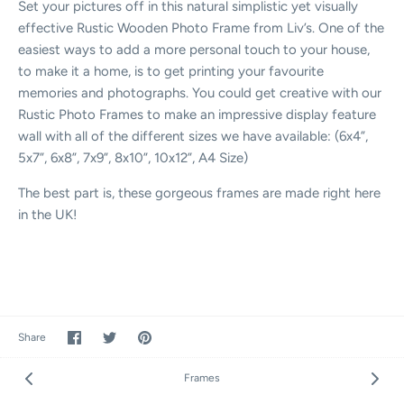
Set your pictures off in this natural simplistic yet visually
effective Rustic Wooden Photo Frame from Liv’s. One of the
easiest ways to add a more personal touch to your house,
to make it a home, is to get printing your favourite
memories and photographs. You could get creative with our
Rustic Photo Frames to make an impressive display feature
wall with all of the different sizes we have available: (6x4”,
5x7”, 6x8”, 7x9”, 8x10”, 10x12”, A4 Size)
The best part is, these gorgeous frames are made right here
in the UK!
Share
Share
Pin
Share
on
on
it
Facebook
Twitter
Frames