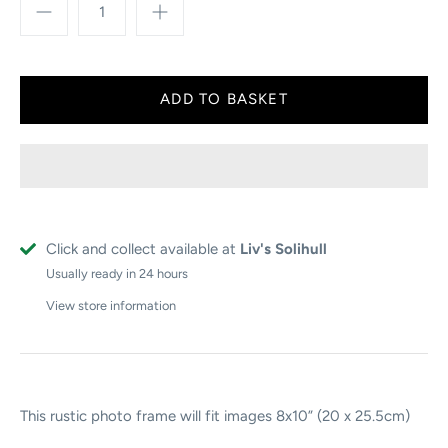
Click and collect available at
Liv's Solihull
Usually ready in 24 hours
View store information
This rustic photo frame will fit images 8x10” (20 x 25.5cm)