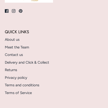
QUICK LINKS
About us
Meet the Team
Contact us
Delivery and Click & Collect
Returns
Privacy policy
Terms and conditions
Terms of Service