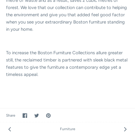
metre of waste and as a result, saves 2 cubic metres of
forest. We love that our collection can contribute to helping
the environment and give you that added feel good factor
when you see your extraordinary Boston furniture standing
in your home.
To increase the Boston Furniture Collections allure greater
still, the reclaimed timber is partnered with sleek black metal
features to give the furniture a contemporary edge yet a
timeless appeal.
Share
Share
Pin
Share
on
on
it
Facebook
Twitter
Furniture