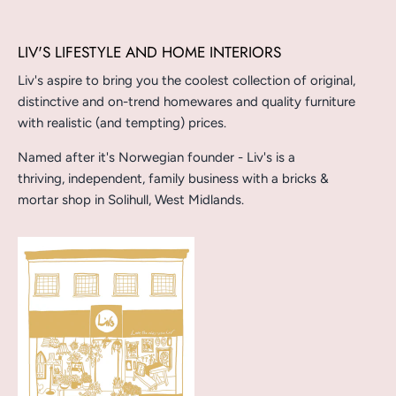
LIV'S LIFESTYLE AND HOME INTERIORS
Liv's aspire to bring you the coolest collection of original,
distinctive and on-trend homewares and quality furniture
with realistic (and tempting) prices.
Named after it's Norwegian founder - Liv's is a
thriving, independent, family business with a bricks &
mortar shop in Solihull, West Midlands.