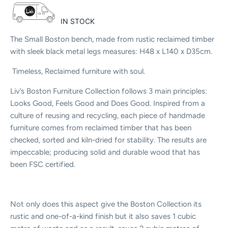
IN STOCK
The Small Boston bench, made from rustic reclaimed timber
with sleek black metal legs measures: H48 x L140 x D35cm.
Timeless, Reclaimed furniture with soul.
Liv’s Boston Furniture Collection follows 3 main principles:
Looks Good, Feels Good and Does Good. Inspired from a
culture of reusing and recycling, each piece of handmade
furniture comes from reclaimed timber that has been
checked, sorted and kiln-dried for stability. The results are
impeccable; producing solid and durable wood that has
been FSC certified.
Not only does this aspect give the Boston Collection its
rustic and one-of-a-kind finish but it also saves 1 cubic