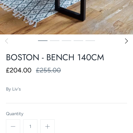
BOSTON - BENCH 140CM
£204.00
£255.00
By
Liv's
Quantity