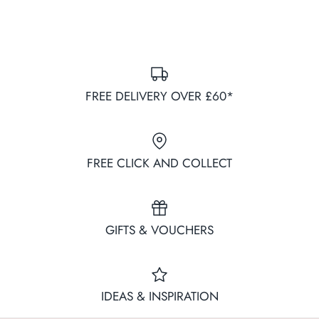
FREE DELIVERY OVER £60*
FREE CLICK AND COLLECT
GIFTS & VOUCHERS
IDEAS & INSPIRATION