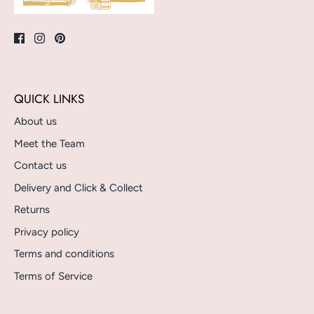
QUICK LINKS
About us
Meet the Team
Contact us
Delivery and Click & Collect
Returns
Privacy policy
Terms and conditions
Terms of Service