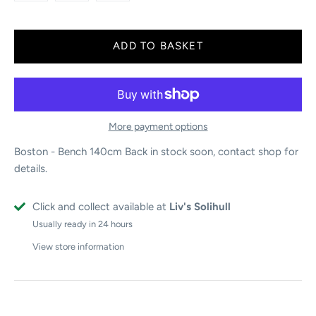
More payment options
Boston - Bench 140cm
Back in stock soon, contact shop for
details.
Click and collect available at
Liv's Solihull
Usually ready in 24 hours
View store information