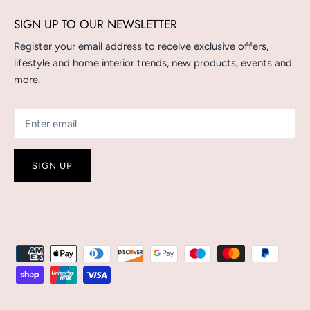
SIGN UP TO OUR NEWSLETTER
Register your email address to receive exclusive offers,
lifestyle and home interior trends, new products, events and
more.
SIGN UP