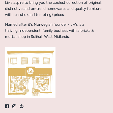
Liv's aspire to bring you the coolest collection of original,
distinctive and on-trend homewares and quality furniture
with realistic (and tempting) prices.
Named after it's Norwegian founder - Liv's is a
thriving, independent, family business with a bricks &
mortar shop in Solihull, West Midlands.