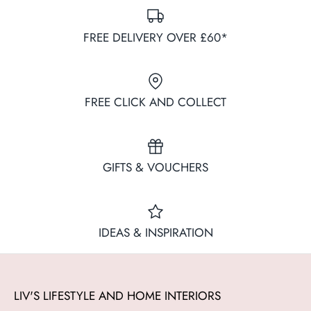
FREE DELIVERY OVER £60*
FREE CLICK AND COLLECT
GIFTS & VOUCHERS
IDEAS & INSPIRATION
LIV'S LIFESTYLE AND HOME INTERIORS