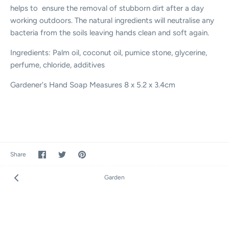
helps to ensure the removal of stubborn dirt after a day
working outdoors. The natural ingredients will neutralise any
bacteria from the soils leaving hands clean and soft again.
Ingredients: Palm oil, coconut oil, pumice stone, glycerine,
perfume, chloride, additives
Gardener's Hand Soap Measures 8 x 5.2 x 3.4cm
Share
Share
Pin
Share
on
on
it
Facebook
Twitter
Garden