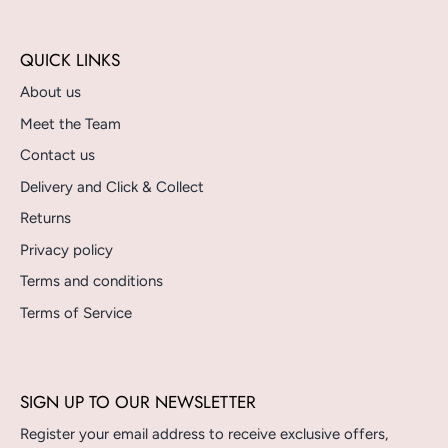
QUICK LINKS
About us
Meet the Team
Contact us
Delivery and Click & Collect
Returns
Privacy policy
Terms and conditions
Terms of Service
SIGN UP TO OUR NEWSLETTER
Register your email address to receive exclusive offers,