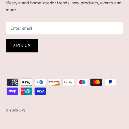
lifestyle and home interior trends, new products, events and
more.
SIGN UP
© 2026
Liv's
.