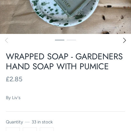
WRAPPED SOAP - GARDENERS
HAND SOAP WITH PUMICE
£2.85
By
Liv's
Quantity
33 in stock