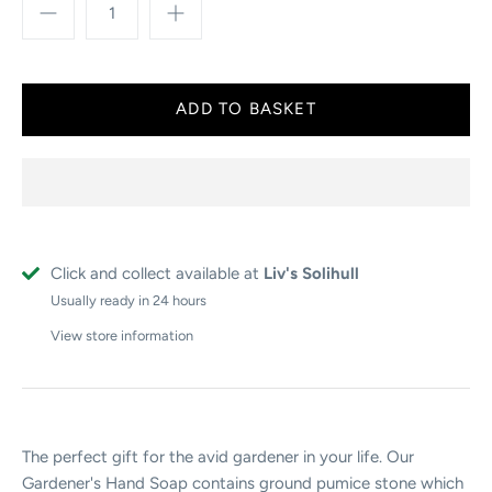
Click and collect available at
Liv's Solihull
Usually ready in 24 hours
View store information
The perfect gift for the avid gardener in your life. Our
Gardener's Hand Soap contains ground pumice stone which