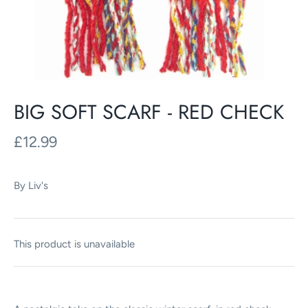
BIG SOFT SCARF - RED CHECK
£12.99
By
Liv's
This product is unavailable