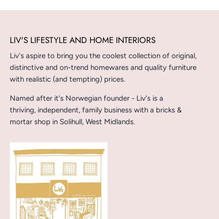
LIV'S LIFESTYLE AND HOME INTERIORS
Liv's aspire to bring you the coolest collection of original,
distinctive and on-trend homewares and quality furniture
with realistic (and tempting) prices.
Named after it's Norwegian founder - Liv's is a
thriving, independent, family business with a bricks &
mortar shop in Solihull, West Midlands.