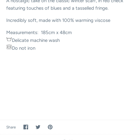
A nostalgic take on the classic winter scarf, in red check
featuring touches of blues and a tasselled fringe.
Incredibly soft, made with 100% warming viscose
Measurements: 185cm x 48cm
Delicate machine wash
Do not iron
Share
Share
Pin
Share
on
on
it
Facebook
Twitter