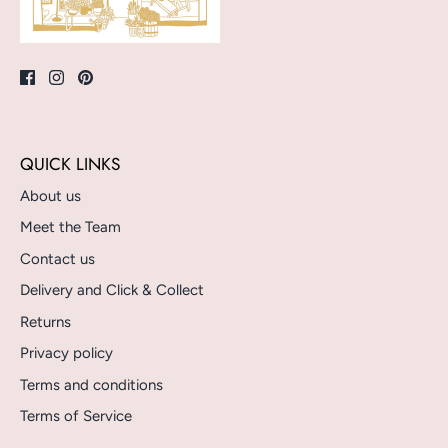
QUICK LINKS
About us
Meet the Team
Contact us
Delivery and Click & Collect
Returns
Privacy policy
Terms and conditions
Terms of Service