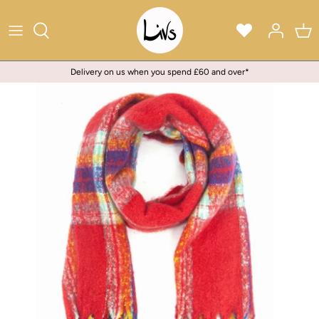
Skip
to
content
Delivery on us when you spend £60 and over*