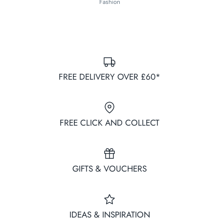
Fashion
FREE DELIVERY OVER £60*
FREE CLICK AND COLLECT
GIFTS & VOUCHERS
IDEAS & INSPIRATION