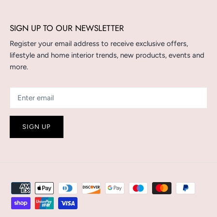
SIGN UP TO OUR NEWSLETTER
Register your email address to receive exclusive offers,
lifestyle and home interior trends, new products, events and
more.
SIGN UP