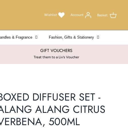
Wishlist
Account
Basket
andles & Fragrance
Fashion, Gifts & Stationery
GIFT VOUCHERS
Treat them to a Liv's Voucher
BOXED DIFFUSER SET -
ALANG ALANG CITRUS
VERBENA, 500ML