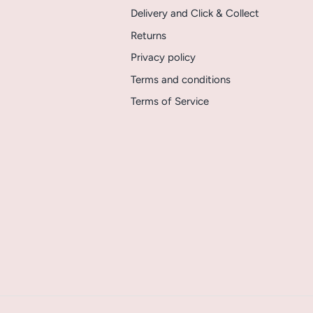
Delivery and Click & Collect
Returns
Privacy policy
Terms and conditions
Terms of Service