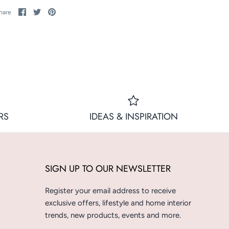
Share
Share
Pin
hare
on
on
it
Facebook
Twitter
RS
IDEAS & INSPIRATION
SIGN UP TO OUR NEWSLETTER
Register your email address to receive
exclusive offers, lifestyle and home interior
trends, new products, events and more.