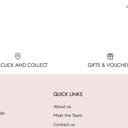
S
 CLICK AND COLLECT
GIFTS & VOUCHE
QUICK LINKS
About us
ith
Meet the Team
Contact us