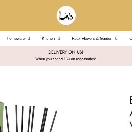
Homeware
Kitchen
Faux Flowers & Garden
C
DELIVERY ON US!
When you spend £60 on accessories*