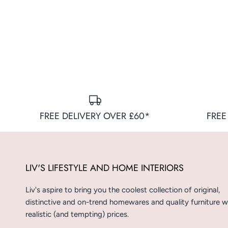
FREE DELIVERY OVER £60*
FREE
LIV'S LIFESTYLE AND HOME INTERIORS
Liv's aspire to bring you the coolest collection of original,
distinctive and on-trend homewares and quality furniture w
realistic (and tempting) prices.