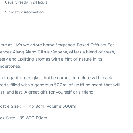
Usually ready in 24 hours
View store information
ere at Liv's we adore home fragrance. Boxed Diffuser Set -
ences Alang Alang Citrus Verbena, offers a
blend of fresh,
esty and uplifting aromas with a hint of nature in its
ndertones.
n elegant green glass bottle comes complete with black
eeds, filled with a generous 500ml of uplifting scent that will
ast, and last. A great gift for yourself or a friend.
ottle Size : H:17 x 8cm, Volume 500ml
ox Size: H39 W10 D9cm