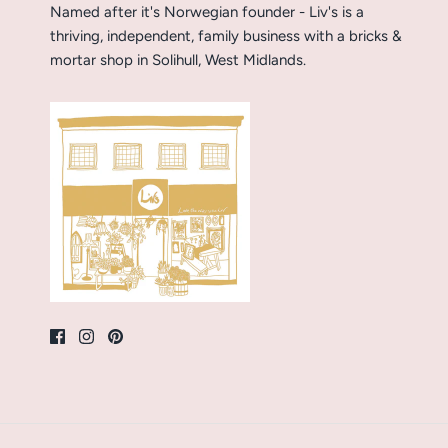
Named after it's Norwegian founder - Liv's is a
thriving, independent, family business with a bricks &
mortar shop in Solihull, West Midlands.