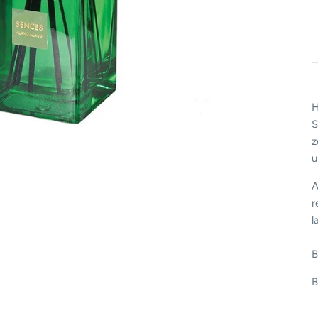
H
S
z
u
A
r
l
B
B