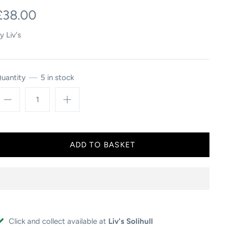
£38.00
y
Liv's
uantity
5 in stock
Click and collect available at
Liv's Solihull