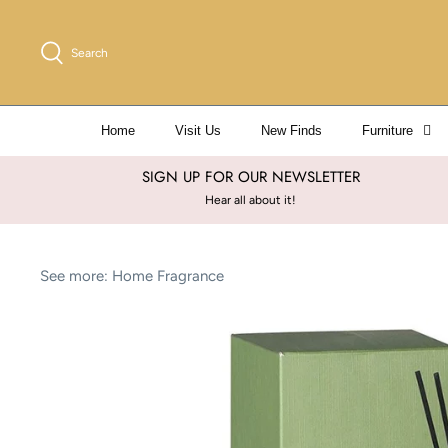
Skip
to
Search
content
Home
Visit Us
New Finds
Furniture
SIGN UP FOR OUR NEWSLETTER
Hear all about it!
See more:
Home Fragrance