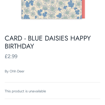
CARD - BLUE DAISIES HAPPY
BIRTHDAY
£2.99
By
Ohh Deer
This product is unavailable