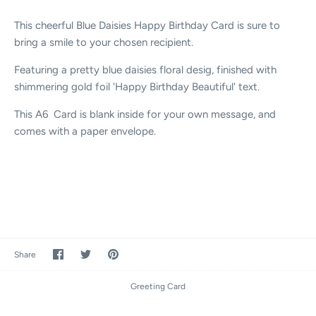
This cheerful Blue Daisies Happy Birthday Card is sure to
bring a smile to your chosen recipient.
Featuring a pretty blue daisies floral desig, finished with
shimmering gold foil 'Happy Birthday Beautiful' text.
This A6 Card is blank inside for your own message, and
comes with a paper envelope.
Share
Share
Pin
Share
on
on
it
Facebook
Twitter
Greeting Card