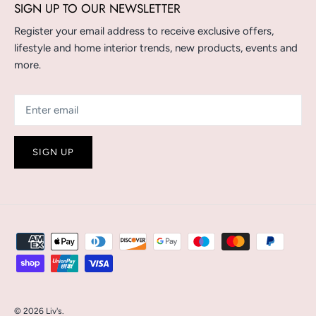
SIGN UP TO OUR NEWSLETTER
Register your email address to receive exclusive offers,
lifestyle and home interior trends, new products, events and
more.
SIGN UP
© 2026
Liv's
.