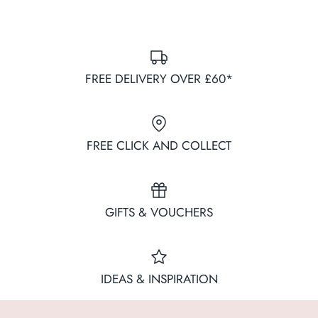
FREE DELIVERY OVER £60*
FREE CLICK AND COLLECT
GIFTS & VOUCHERS
IDEAS & INSPIRATION