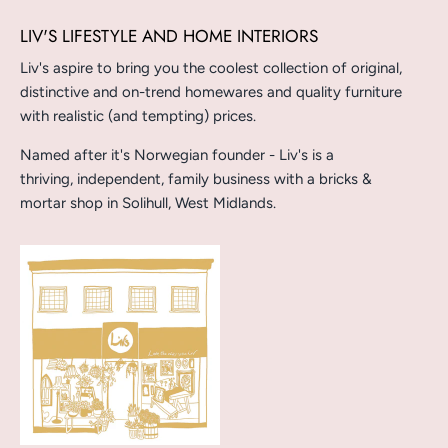
LIV'S LIFESTYLE AND HOME INTERIORS
Liv's aspire to bring you the coolest collection of original,
distinctive and on-trend homewares and quality furniture
with realistic (and tempting) prices.
Named after it's Norwegian founder - Liv's is a
thriving, independent, family business with a bricks &
mortar shop in Solihull, West Midlands.