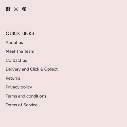
QUICK LINKS
About us
Meet the Team
Contact us
Delivery and Click & Collect
Returns
Privacy policy
Terms and conditions
Terms of Service