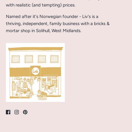
with realistic (and tempting) prices.
Named after it's Norwegian founder - Liv's is a
thriving, independent, family business with a bricks &
mortar shop in Solihull, West Midlands.