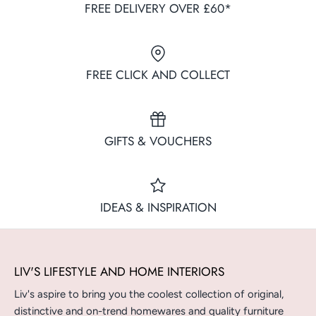
FREE DELIVERY OVER £60*
FREE CLICK AND COLLECT
GIFTS & VOUCHERS
IDEAS & INSPIRATION
LIV'S LIFESTYLE AND HOME INTERIORS
Liv's aspire to bring you the coolest collection of original,
distinctive and on-trend homewares and quality furniture