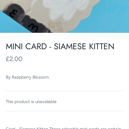
MINI CARD - SIAMESE KITTEN
£2.00
By
Raspberry Blossom
This product is unavailable
Card - Siamese Kitten These adorable mini cards are certain