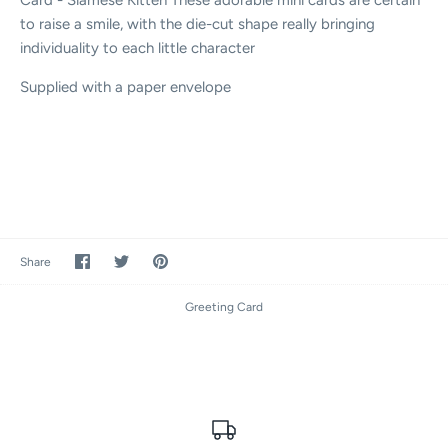
to raise a smile, with the die-cut shape really bringing
individuality to each little character
Supplied with a paper envelope
Share
Share
Pin
Share
on
on
it
Facebook
Twitter
Greeting Card