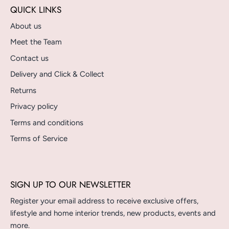
QUICK LINKS
About us
Meet the Team
Contact us
Delivery and Click & Collect
Returns
Privacy policy
Terms and conditions
Terms of Service
SIGN UP TO OUR NEWSLETTER
Register your email address to receive exclusive offers,
lifestyle and home interior trends, new products, events and
more.