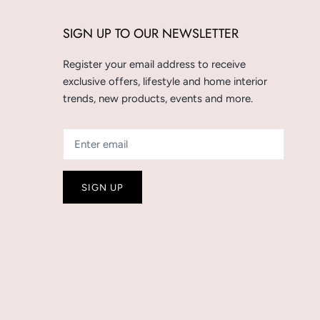
SIGN UP TO OUR NEWSLETTER
Register your email address to receive
exclusive offers, lifestyle and home interior
trends, new products, events and more.
SIGN UP