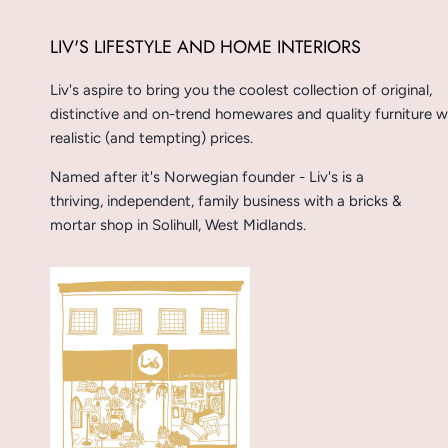
LIV'S LIFESTYLE AND HOME INTERIORS
Liv's aspire to bring you the coolest collection of original,
distinctive and on-trend homewares and quality furniture w
realistic (and tempting) prices.
Named after it's Norwegian founder - Liv's is a
thriving, independent, family business with a bricks &
mortar shop in Solihull, West Midlands.