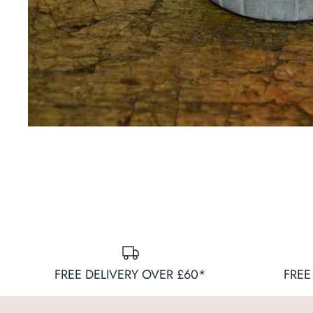
FREE DELIVERY OVER £60*
FREE