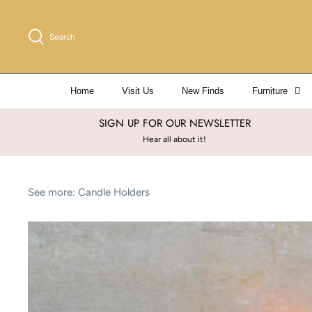
Skip
to
Search
content
Home
Visit Us
New Finds
Furniture
SIGN UP FOR OUR NEWSLETTER
Hear all about it!
See more:
Candle Holders