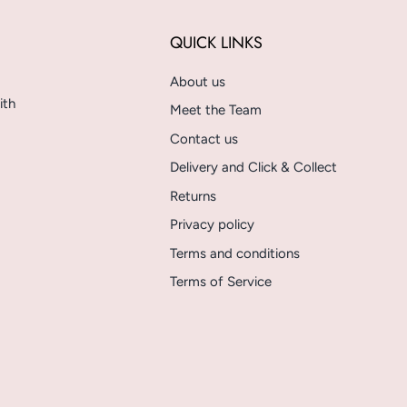
QUICK LINKS
About us
ith
Meet the Team
Contact us
Delivery and Click & Collect
Returns
Privacy policy
Terms and conditions
Terms of Service