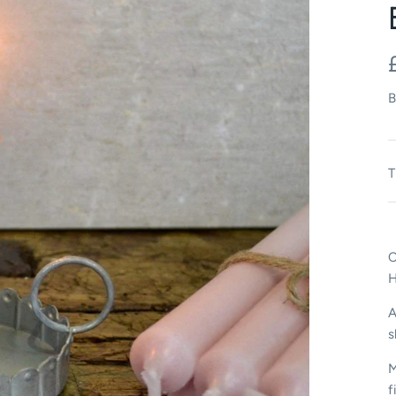
B
T
C
A
s
M
f