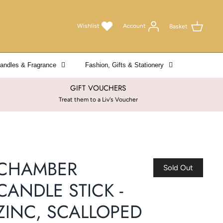
Wishlist
Account
Basket
andles & Fragrance
Fashion, Gifts & Stationery
GIFT VOUCHERS
Treat them to a Liv's Voucher
CHAMBER
Sold Out
CANDLE STICK -
ZINC, SCALLOPED