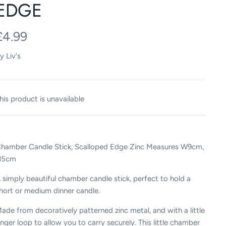
EDGE
£4.99
y
Liv's
his product is unavailable
hamber Candle Stick, Scalloped Edge Zinc Measures W9cm,
H5cm
 simply beautiful chamber candle stick, perfect to hold a
hort or medium dinner candle.
ade from decoratively patterned zinc metal, and with a little
inger loop to allow you to carry securely. This little chamber