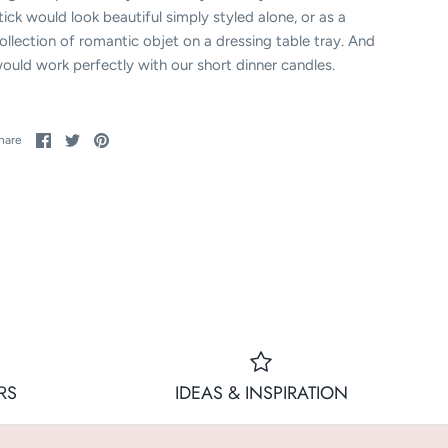
tick would look beautiful simply styled alone, or as a
ollection of romantic objet on a dressing table tray. And
ould work perfectly with our short dinner candles.
Share
Share
Pin
hare
on
on
it
Facebook
Twitter
RS
IDEAS & INSPIRATION