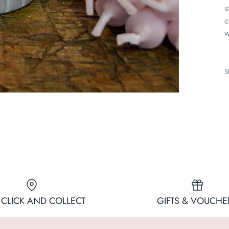
s
c
w
S
 CLICK AND COLLECT
GIFTS & VOUCHE