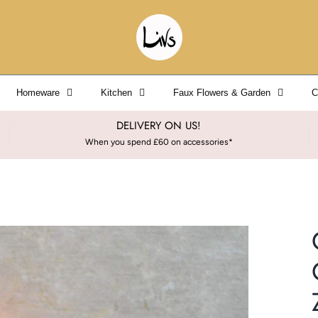
Homeware
Kitchen
Faux Flowers & Garden
C
DELIVERY ON US!
When you spend £60 on accessories*