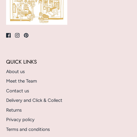
QUICK LINKS
About us
Meet the Team
Contact us
Delivery and Click & Collect
Returns
Privacy policy
Terms and conditions