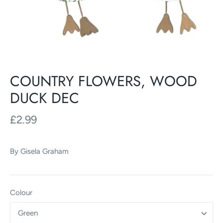
COUNTRY FLOWERS, WOOD
DUCK DEC
£2.99
By
Gisela Graham
Colour
Green