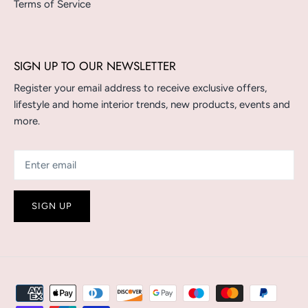
Terms of Service
SIGN UP TO OUR NEWSLETTER
Register your email address to receive exclusive offers,
lifestyle and home interior trends, new products, events and
more.
SIGN UP