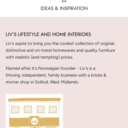
IDEAS & INSPIRATION
LIV'S LIFESTYLE AND HOME INTERIORS
Liv's aspire to bring you the coolest collection of original,
distinctive and on-trend homewares and quality furniture
with realistic (and tempting) prices.
Named after it's Norwegian founder - Liv's is a
thriving, independent, family business with a bricks &
mortar shop in Solihull, West Midlands.