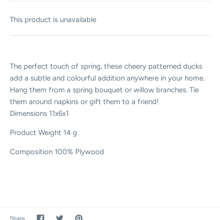
This product is unavailable
The perfect touch of spring, these cheery patterned ducks
add a subtle and colourful addition anywhere in your home.
Hang them from a spring bouquet or willow branches. Tie
them around napkins or gift them to a friend!
Dimensions
11x6x1
Product Weight
14 g
Composition
100% Plywood
Share
Share
Pin
Share