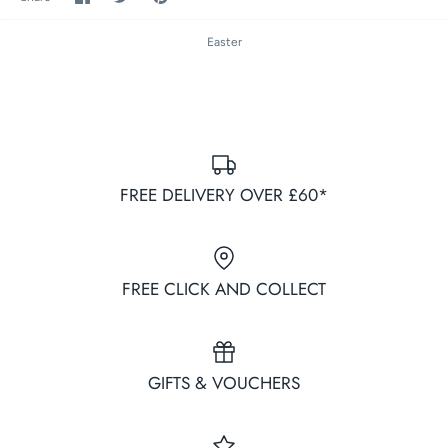
on
on
it
Facebook
Twitter
Easter
FREE DELIVERY OVER £60*
FREE CLICK AND COLLECT
GIFTS & VOUCHERS