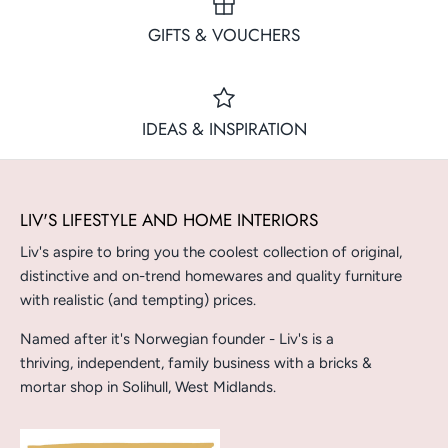
GIFTS & VOUCHERS
IDEAS & INSPIRATION
LIV'S LIFESTYLE AND HOME INTERIORS
Liv's aspire to bring you the coolest collection of original,
distinctive and on-trend homewares and quality furniture
with realistic (and tempting) prices.
Named after it's Norwegian founder - Liv's is a
thriving, independent, family business with a bricks &
mortar shop in Solihull, West Midlands.