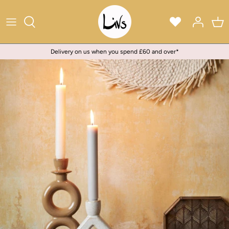
Skip
to
content
Delivery on us when you spend £60 and over*