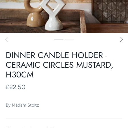
DINNER CANDLE HOLDER -
CERAMIC CIRCLES MUSTARD,
H30CM
£22.50
By
Madam Stoltz