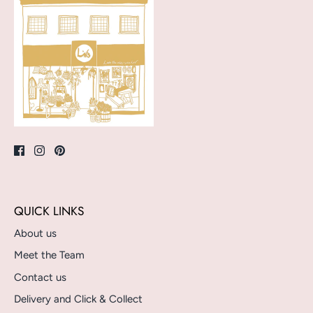
QUICK LINKS
About us
Meet the Team
Contact us
Delivery and Click & Collect