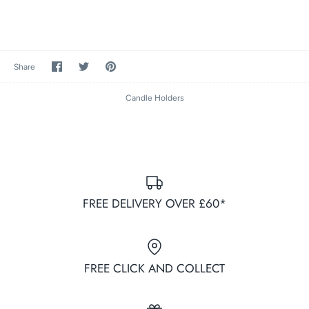
Share
Share
Pin
Share
on
on
it
Facebook
Twitter
Candle Holders
FREE DELIVERY OVER £60*
FREE CLICK AND COLLECT