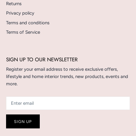
Returns
Privacy policy
Terms and conditions
Terms of Service
SIGN UP TO OUR NEWSLETTER
Register your email address to receive exclusive offers,
lifestyle and home interior trends, new products, events and
more.
SIGN UP