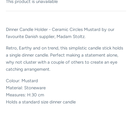
This product is unavailable
Dinner Candle Holder - Ceramic Circles Mustard by our
favourite Danish supplier, Madam Stoltz.
Retro, Earthy and on trend, this simplistic candle stick holds
a single dinner candle. Perfect making a statement alone,
why not cluster with a couple of others to create an eye
catching arrangement.
Colour: Mustard
Material: Stoneware
Measures: H:30 cm
Holds a standard size dinner candle