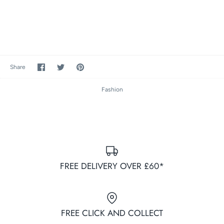
Share
Share
Pin
Share
on
on
it
Facebook
Twitter
Fashion
FREE DELIVERY OVER £60*
FREE CLICK AND COLLECT