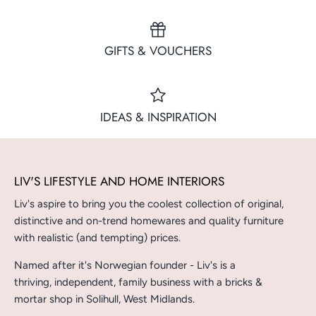
GIFTS & VOUCHERS
IDEAS & INSPIRATION
LIV'S LIFESTYLE AND HOME INTERIORS
Liv's aspire to bring you the coolest collection of original,
distinctive and on-trend homewares and quality furniture
with realistic (and tempting) prices.
Named after it's Norwegian founder - Liv's is a
thriving, independent, family business with a bricks &
mortar shop in Solihull, West Midlands.