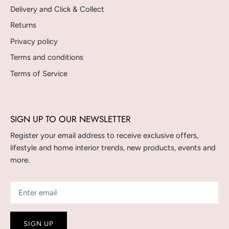
Delivery and Click & Collect
Returns
Privacy policy
Terms and conditions
Terms of Service
SIGN UP TO OUR NEWSLETTER
Register your email address to receive exclusive offers,
lifestyle and home interior trends, new products, events and
more.
SIGN UP