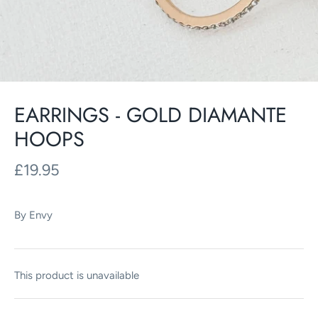
EARRINGS - GOLD DIAMANTE
HOOPS
£19.95
By
Envy
This product is unavailable