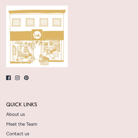
QUICK LINKS
About us
Meet the Team
Contact us