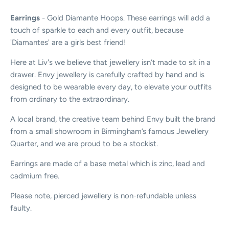
Earrings
- Gold Diamante Hoops. These earrings will add a
touch of sparkle to each and every outfit, because
'Diamantes' are a girls best friend!
Here at Liv's we believe that jewellery isn’t made to sit in a
drawer. Envy jewellery is carefully crafted by hand and is
designed to be wearable every day, to elevate your outfits
from ordinary to the extraordinary.
A local brand, the creative team behind Envy built the brand
from a small showroom in Birmingham’s famous Jewellery
Quarter, and we are proud to be a stockist.
Earrings are made of a base metal which is zinc, lead and
cadmium free.
Please note, pierced jewellery is non-refundable unless
faulty.