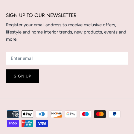
SIGN UP TO OUR NEWSLETTER
Register your email address to receive exclusive offers,
lifestyle and home interior trends, new products, events and
more.
SIGN UP