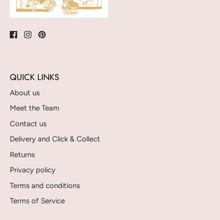
QUICK LINKS
About us
Meet the Team
Contact us
Delivery and Click & Collect
Returns
Privacy policy
Terms and conditions
Terms of Service