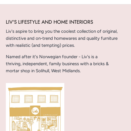
LIV'S LIFESTYLE AND HOME INTERIORS
Liv's aspire to bring you the coolest collection of original,
distinctive and on-trend homewares and quality furniture
with realistic (and tempting) prices.
Named after it's Norwegian founder - Liv's is a
thriving, independent, family business with a bricks &
mortar shop in Solihull, West Midlands.