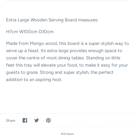
Extra Large Wooden Serving Board measures:
H7cm W100cm D30cm
Made from Mango wood, this board is a super stylish way to
serve up a feast. Its extra large provides enough space to
cover the centre of most dining tables. Standing on little
feet this tray will elevate your food, to make it easy for your
guests to graze. Strong and super stylish, the perfect
addition to an aspiring host.
Share
Share
Pin
Share
on
on
it
Facebook
Twitter
Kitchen