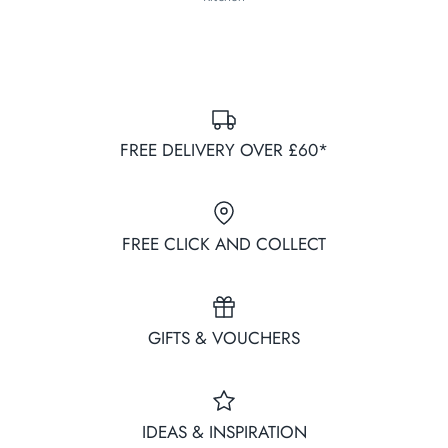
FREE DELIVERY OVER £60*
FREE CLICK AND COLLECT
GIFTS & VOUCHERS
IDEAS & INSPIRATION