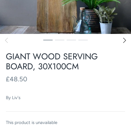
GIANT WOOD SERVING
BOARD, 30X100CM
£48.50
By
Liv's
This product is unavailable