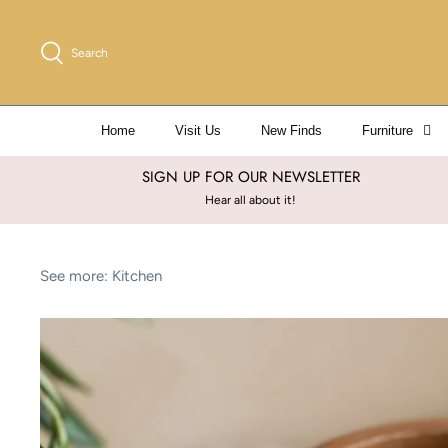
Skip
to
Search
content
Home
Visit Us
New Finds
Furniture
SIGN UP FOR OUR NEWSLETTER
Hear all about it!
See more:
Kitchen