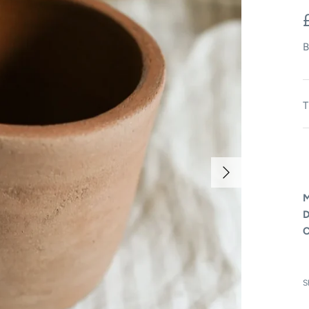
B
T
M
D
C
S