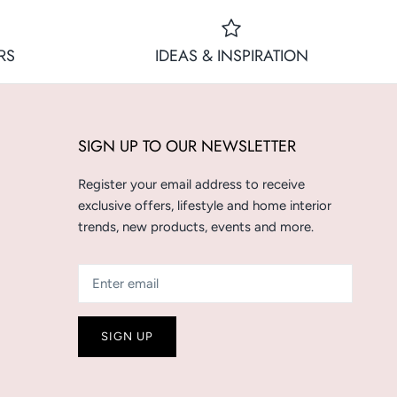
RS
IDEAS & INSPIRATION
SIGN UP TO OUR NEWSLETTER
Register your email address to receive
exclusive offers, lifestyle and home interior
trends, new products, events and more.
SIGN UP