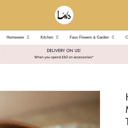
Homeware
Kitchen
Faux Flowers & Garden
C
DELIVERY ON US!
When you spend £60 on accessories*