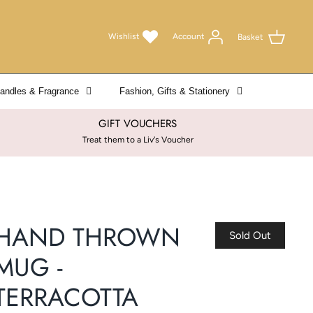
Wishlist
Account
Basket
andles & Fragrance
Fashion, Gifts & Stationery
GIFT VOUCHERS
Treat them to a Liv's Voucher
HAND THROWN
Sold Out
MUG -
TERRACOTTA