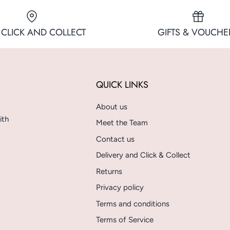
 CLICK AND COLLECT
GIFTS & VOUCHE
QUICK LINKS
About us
ith
Meet the Team
Contact us
Delivery and Click & Collect
Returns
Privacy policy
Terms and conditions
Terms of Service