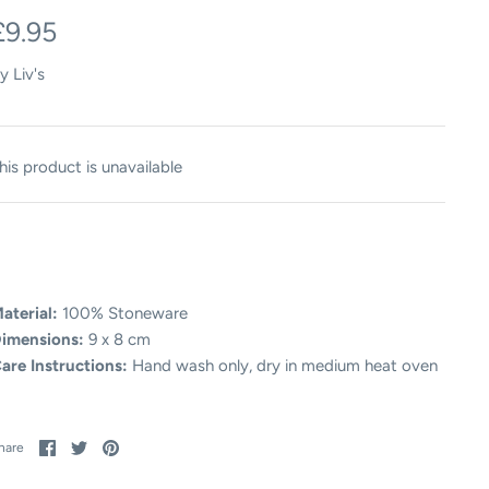
£9.95
y
Liv's
his product is unavailable
aterial:
100% Stoneware
imensions:
9 x 8 cm
are Instructions:
Hand wash only, dry in medium heat oven
Share
Share
Pin
hare
on
on
it
Facebook
Twitter