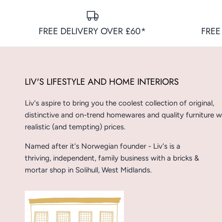
FREE DELIVERY OVER £60*
FREE
LIV'S LIFESTYLE AND HOME INTERIORS
Liv's aspire to bring you the coolest collection of original,
distinctive and on-trend homewares and quality furniture w
realistic (and tempting) prices.
Named after it's Norwegian founder - Liv's is a
thriving, independent, family business with a bricks &
mortar shop in Solihull, West Midlands.