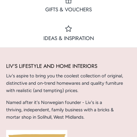
GIFTS & VOUCHERS
IDEAS & INSPIRATION
LIV'S LIFESTYLE AND HOME INTERIORS
Liv's aspire to bring you the coolest collection of original,
distinctive and on-trend homewares and quality furniture
with realistic (and tempting) prices.
Named after it's Norwegian founder - Liv's is a
thriving, independent, family business with a bricks &
mortar shop in Solihull, West Midlands.