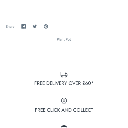
Share
Share
Pin
Share
on
on
it
Facebook
Twitter
Plant Pot
FREE DELIVERY OVER £60*
FREE CLICK AND COLLECT