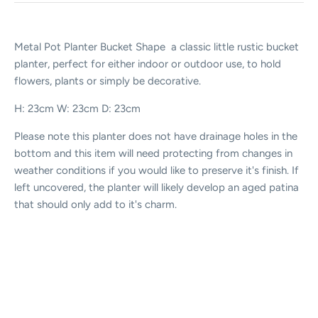
Metal Pot Planter Bucket Shape a classic little rustic bucket
planter, perfect for either indoor or outdoor use, to hold
flowers, plants or simply be decorative.
H: 23cm W: 23cm D: 23cm
Please note this planter does not have drainage holes in the
bottom and this item will need protecting from changes in
weather conditions if you would like to preserve it's finish. If
left uncovered, the planter will likely develop an aged patina
that should only add to it's charm.