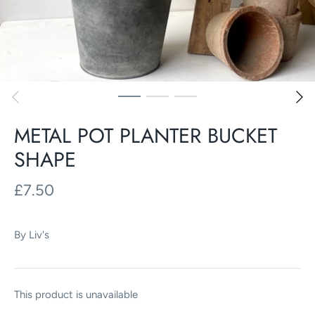
METAL POT PLANTER BUCKET
SHAPE
£7.50
By
Liv's
This product is unavailable