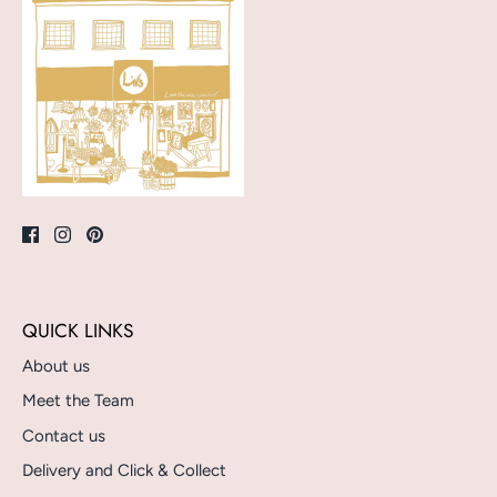
QUICK LINKS
About us
Meet the Team
Contact us
Delivery and Click & Collect