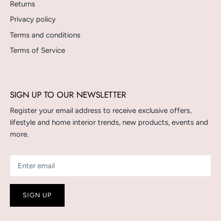
Returns
Privacy policy
Terms and conditions
Terms of Service
SIGN UP TO OUR NEWSLETTER
Register your email address to receive exclusive offers,
lifestyle and home interior trends, new products, events and
more.
SIGN UP