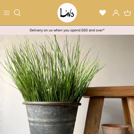
Skip
to
content
Delivery on us when you spend £60 and over*