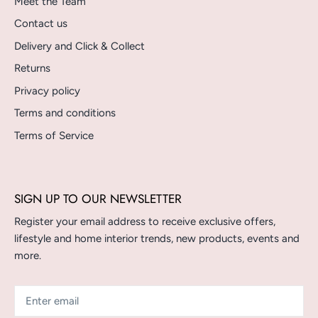
Meet the Team
Contact us
Delivery and Click & Collect
Returns
Privacy policy
Terms and conditions
Terms of Service
SIGN UP TO OUR NEWSLETTER
Register your email address to receive exclusive offers,
lifestyle and home interior trends, new products, events and
more.