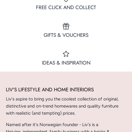
FREE CLICK AND COLLECT
GIFTS & VOUCHERS
IDEAS & INSPIRATION
LIV'S LIFESTYLE AND HOME INTERIORS
Liv's aspire to bring you the coolest collection of original,
distinctive and on-trend homewares and quality furniture
with realistic (and tempting) prices.
Named after it's Norwegian founder - Liv's is a
thriving, independent, family business with a bricks &