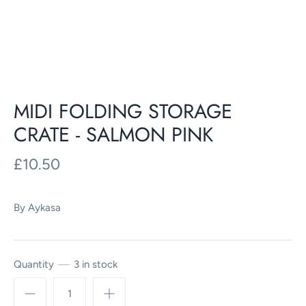
MIDI FOLDING STORAGE
CRATE - SALMON PINK
£10.50
By
Aykasa
Quantity
3 in stock