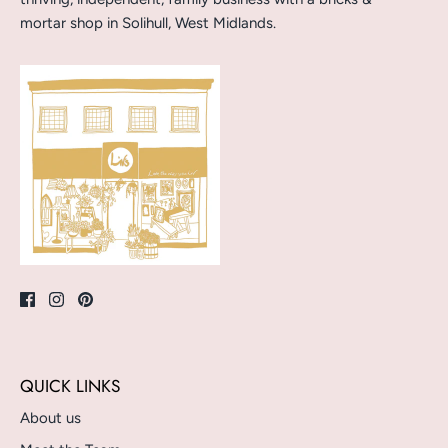
mortar shop in Solihull, West Midlands.
QUICK LINKS
About us