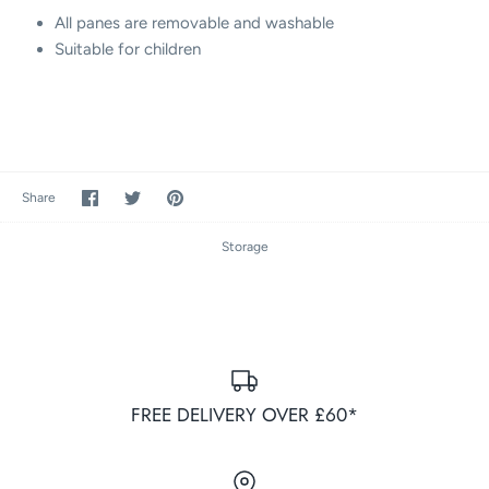
All panes are removable and washable
Suitable for children
Share
Share
Pin
Share
on
on
it
Facebook
Twitter
Storage
FREE DELIVERY OVER £60*