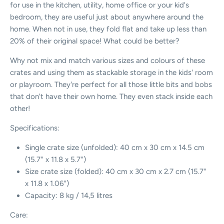
for use in the kitchen, utility, home office or your kid's
bedroom, they are useful just about anywhere around the
home. When not in use, they fold flat and take up less than
20% of their original space! What could be better?
Why not mix and match various sizes and colours of these
crates and using them as stackable storage in the kids' room
or playroom. They're perfect for all those little bits and bobs
that don't have their own home. They even stack inside each
other!
Specifications:
Single crate size (unfolded): 40 cm x 30 cm x 14.5 cm
(15.7'' x 11.8 x 5.7'')
Size crate size (folded):
40 cm x 30 cm x 2.7 cm (15.7''
x 11.8 x
1.06'')
Capacity: 8 kg / 14,5 litres
Care: