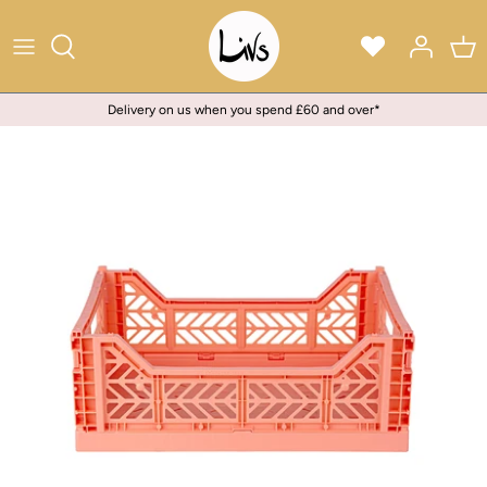
Skip
to
content
Delivery on us when you spend £60 and over*