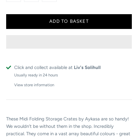
Click and collect available at
Liv's Solihull
Usually ready in 24 hours
View store information
These Midi Folding Storage Crates by Aykasa are so handy!
We wouldn't be without them in the shop. Incredibly
practical. They come in a vast array beautiful colours - great