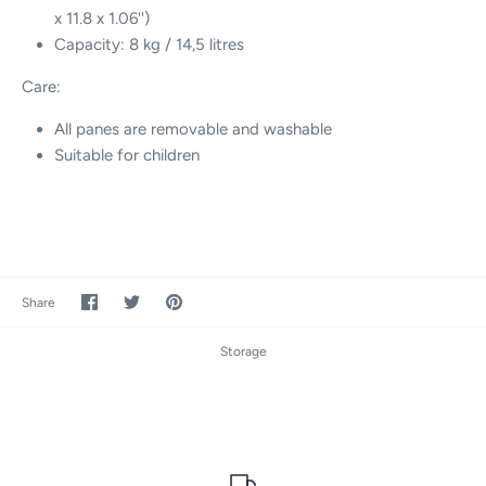
x 11.8 x
1.06'')
Capacity: 8 kg / 14,5 litres
Care:
All panes are removable and washable
Suitable for children
Share
Share
Pin
Share
on
on
it
Facebook
Twitter
Storage