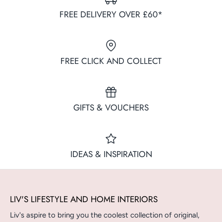
FREE DELIVERY OVER £60*
FREE CLICK AND COLLECT
GIFTS & VOUCHERS
IDEAS & INSPIRATION
LIV'S LIFESTYLE AND HOME INTERIORS
Liv's aspire to bring you the coolest collection of original,