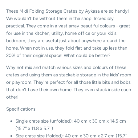
These Midi Folding Storage Crates by Aykasa are so handy!
We wouldn't be without them in the shop. Incredibly
practical. They come in a vast array beautiful colours - great
for use in the kitchen, utility, home office or your kid's
bedroom, they are useful just about anywhere around the
home. When not in use, they fold flat and take up less than
20% of their original space! What could be better?
Why not mix and match various sizes and colours of these
crates and using them as stackable storage in the kids' room
or playroom. They're perfect for all those little bits and bobs
that don't have their own home. They even stack inside each
other!
Specifications:
Single crate size (unfolded): 40 cm x 30 cm x 14.5 cm
(15.7'' x 11.8 x 5.7'')
Size crate size (folded):
40 cm x 30 cm x 2.7 cm (15.7''