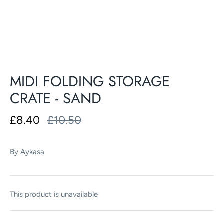
MIDI FOLDING STORAGE
CRATE - SAND
£8.40
£10.50
By
Aykasa
This product is unavailable