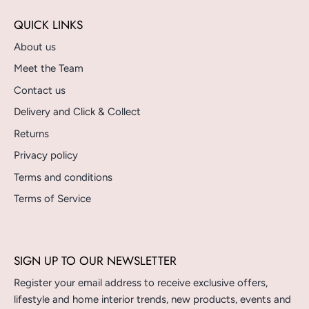
QUICK LINKS
About us
Meet the Team
Contact us
Delivery and Click & Collect
Returns
Privacy policy
Terms and conditions
Terms of Service
SIGN UP TO OUR NEWSLETTER
Register your email address to receive exclusive offers,
lifestyle and home interior trends, new products, events and