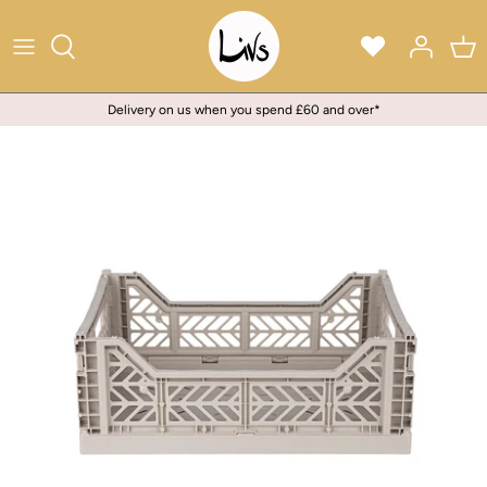
Skip
to
content
Delivery on us when you spend £60 and over*