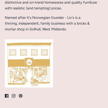
distinctive and on-trend homewares and quality furniture
with realistic (and tempting) prices.
Named after it's Norwegian founder - Liv's is a
thriving, independent, family business with a bricks &
mortar shop in Solihull, West Midlands.