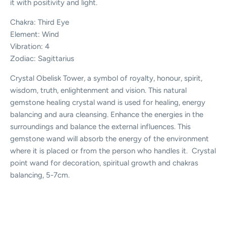
it with positivity and light.
Chakra: Third Eye
Element: Wind
Vibration: 4
Zodiac: Sagittarius
Crystal Obelisk Tower, a symbol of royalty, honour, spirit,
wisdom, truth, enlightenment and vision. This natural
gemstone healing crystal wand is used for healing, energy
balancing and aura cleansing. Enhance the energies in the
surroundings and balance the external influences. This
gemstone wand will absorb the energy of the environment
where it is placed or from the person who handles it. Crystal
point wand for decoration, spiritual growth and chakras
balancing, 5-7cm.