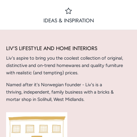
IDEAS & INSPIRATION
LIV'S LIFESTYLE AND HOME INTERIORS
Liv's aspire to bring you the coolest collection of original,
distinctive and on-trend homewares and quality furniture
with realistic (and tempting) prices.
Named after it's Norwegian founder - Liv's is a
thriving, independent, family business with a bricks &
mortar shop in Solihull, West Midlands.