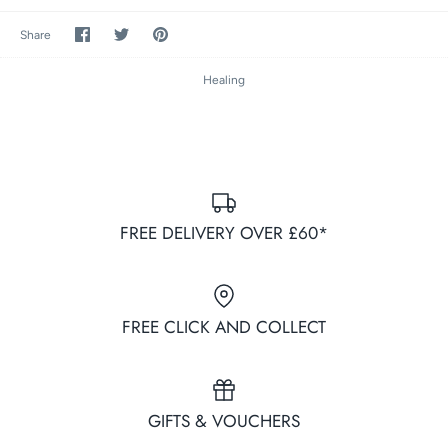
Share
Share
Pin
Share
on
on
it
Facebook
Twitter
Healing
FREE DELIVERY OVER £60*
FREE CLICK AND COLLECT
GIFTS & VOUCHERS