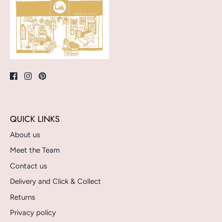
QUICK LINKS
About us
Meet the Team
Contact us
Delivery and Click & Collect
Returns
Privacy policy