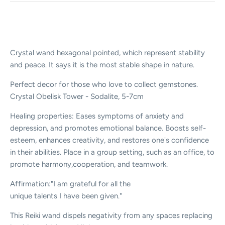
Crystal wand hexagonal pointed, which represent stability
and peace. It says it is the most stable shape in nature.
Perfect decor for those who love to collect gemstones.
Crystal Obelisk Tower - Sodalite, 5-7cm
Healing properties: Eases symptoms of anxiety and
depression, and promotes emotional balance. Boosts self-
esteem, enhances creativity, and restores one's confidence
in their abilities. Place in a group setting, such as an office, to
promote harmony,cooperation, and teamwork.
Affirmation:"I am grateful for all the
unique talents I have been given."
This Reiki wand dispels negativity from any spaces replacing