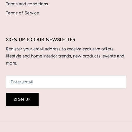
Terms and conditions
Terms of Service
SIGN UP TO OUR NEWSLETTER
Register your email address to receive exclusive offers,
lifestyle and home interior trends, new products, events and
more.
SIGN UP