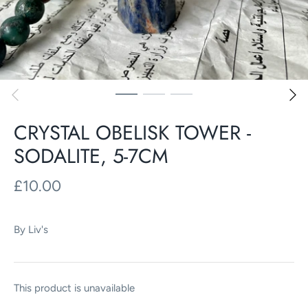
CRYSTAL OBELISK TOWER -
SODALITE, 5-7CM
£10.00
By
Liv's
This product is unavailable