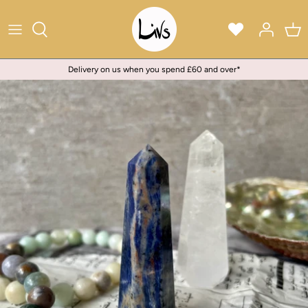
Skip
to
content
Delivery on us when you spend £60 and over*