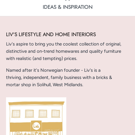
IDEAS & INSPIRATION
LIV'S LIFESTYLE AND HOME INTERIORS
Liv's aspire to bring you the coolest collection of original,
distinctive and on-trend homewares and quality furniture
with realistic (and tempting) prices.
Named after it's Norwegian founder - Liv's is a
thriving, independent, family business with a bricks &
mortar shop in Solihull, West Midlands.