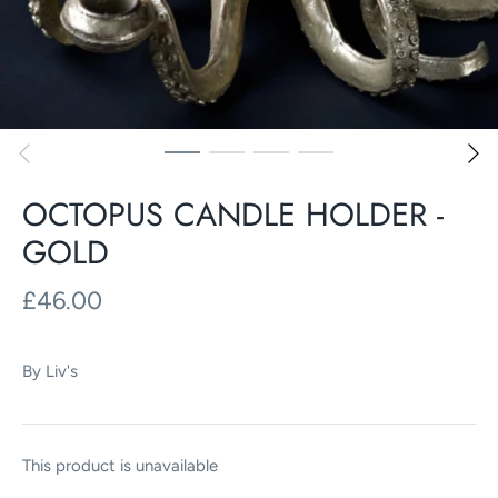
OCTOPUS CANDLE HOLDER -
GOLD
£46.00
By
Liv's
This product is unavailable