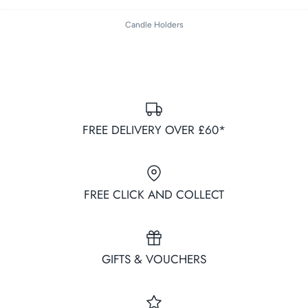
on
on
it
Facebook
Twitter
Candle Holders
FREE DELIVERY OVER £60*
FREE CLICK AND COLLECT
GIFTS & VOUCHERS