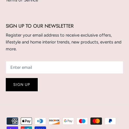
Terms of Service
SIGN UP TO OUR NEWSLETTER
Register your email address to receive exclusive offers,
lifestyle and home interior trends, new products, events and
more.
SIGN UP