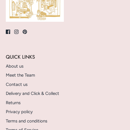
QUICK LINKS
About us
Meet the Team
Contact us
Delivery and Click & Collect
Returns
Privacy policy
Terms and conditions