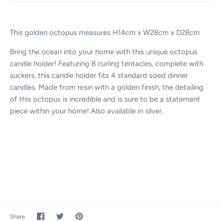
This golden octopus measures H14cm x W28cm x D28cm
Bring the ocean into your home with this unique octopus
candle holder! Featuring 8 curling tentacles, complete with
suckers, this candle holder fits 4 standard sized dinner
candles. Made from resin with a golden finish, the detailing
of this octopus is incredible and is sure to be a statement
piece within your home! Also available in silver.
Share
Share
Pin
Share