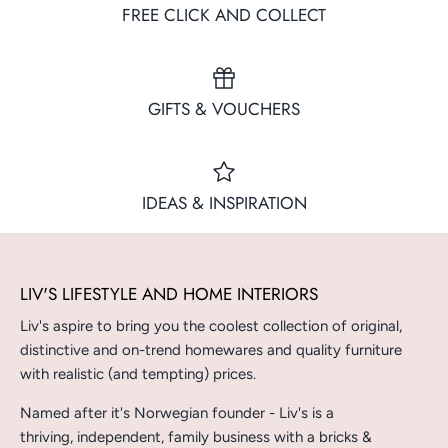
FREE CLICK AND COLLECT
GIFTS & VOUCHERS
IDEAS & INSPIRATION
LIV'S LIFESTYLE AND HOME INTERIORS
Liv's aspire to bring you the coolest collection of original,
distinctive and on-trend homewares and quality furniture
with realistic (and tempting) prices.
Named after it's Norwegian founder - Liv's is a
thriving, independent, family business with a bricks &