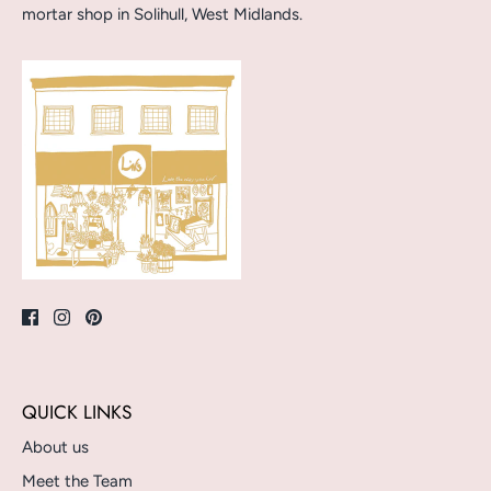
mortar shop in Solihull, West Midlands.
QUICK LINKS
About us
Meet the Team