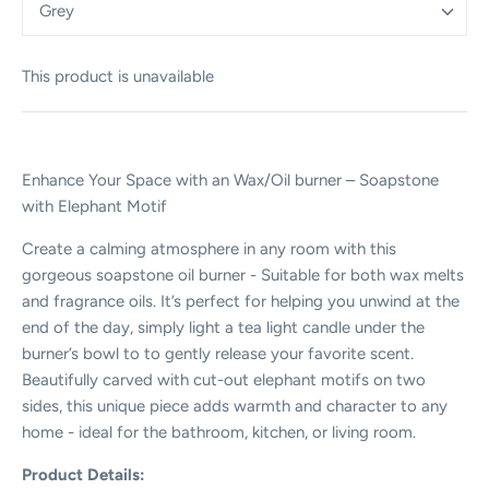
Grey
This product is unavailable
Enhance Your Space with an Wax/Oil burner – Soapstone
with Elephant Motif
Create a calming atmosphere in any room with this
gorgeous soapstone oil burner - Suitable for both wax melts
and fragrance oils. It’s perfect for helping you unwind at the
end of the day, simply light a tea light candle under the
burner’s bowl to to gently release your favorite scent.
Beautifully carved with cut-out elephant motifs on two
sides, this unique piece adds warmth and character to any
home - ideal for the bathroom, kitchen, or living room.
Product Details: