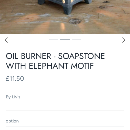
OIL BURNER - SOAPSTONE
WITH ELEPHANT MOTIF
£11.50
By
Liv's
option