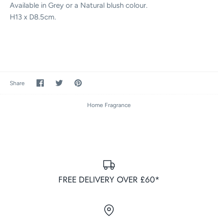
Available in Grey or a Natural blush colour.
H13 x D8.5cm.
Share
Share
Pin
Share
on
on
it
Facebook
Twitter
Home Fragrance
FREE DELIVERY OVER £60*