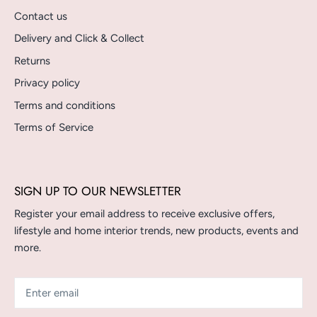
Contact us
Delivery and Click & Collect
Returns
Privacy policy
Terms and conditions
Terms of Service
SIGN UP TO OUR NEWSLETTER
Register your email address to receive exclusive offers,
lifestyle and home interior trends, new products, events and
more.