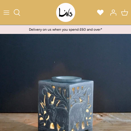
Skip
to
content
Delivery on us when you spend £60 and over*