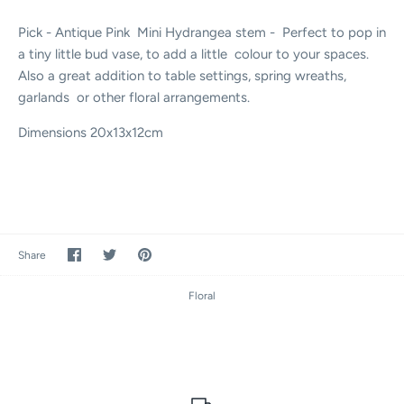
Pick - Antique Pink Mini Hydrangea stem - Perfect to pop in
a tiny little bud vase, to add a little colour to your spaces.
Also a great addition to table settings, spring wreaths,
garlands or other floral arrangements.
Dimensions
20x13x12cm
Share
Share
Pin
Share
on
on
it
Facebook
Twitter
Floral