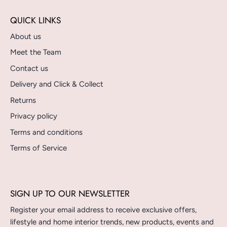
QUICK LINKS
About us
Meet the Team
Contact us
Delivery and Click & Collect
Returns
Privacy policy
Terms and conditions
Terms of Service
SIGN UP TO OUR NEWSLETTER
Register your email address to receive exclusive offers,
lifestyle and home interior trends, new products, events and