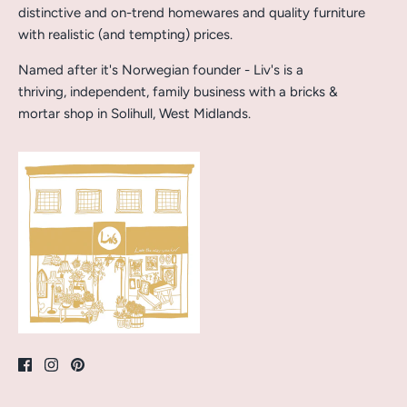
distinctive and on-trend homewares and quality furniture
with realistic (and tempting) prices.
Named after it's Norwegian founder - Liv's is a
thriving, independent, family business with a bricks &
mortar shop in Solihull, West Midlands.