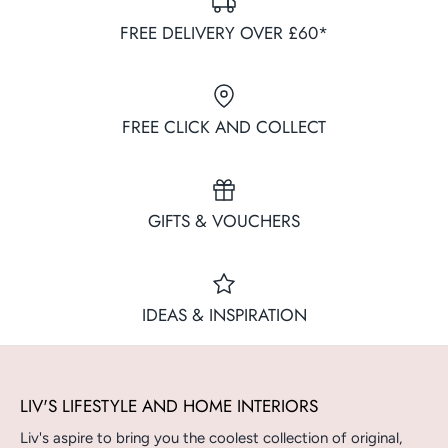
FREE DELIVERY OVER £60*
FREE CLICK AND COLLECT
GIFTS & VOUCHERS
IDEAS & INSPIRATION
LIV'S LIFESTYLE AND HOME INTERIORS
Liv's aspire to bring you the coolest collection of original,