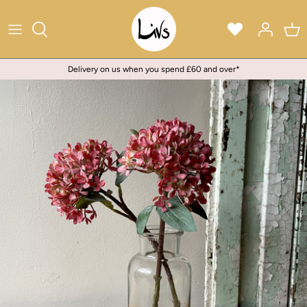
Skip
to
content
Delivery on us when you spend £60 and over*