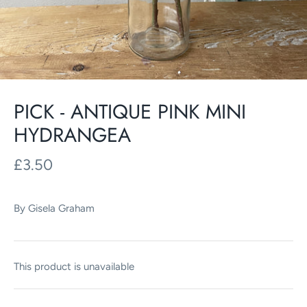
PICK - ANTIQUE PINK MINI
HYDRANGEA
£3.50
By
Gisela Graham
This product is unavailable