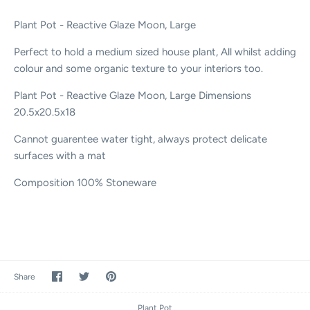
Plant Pot - Reactive Glaze Moon, Large
Perfect to hold a medium sized house plant, All whilst adding
colour and some organic texture to your interiors too.
Plant Pot - Reactive Glaze Moon, Large
Dimensions
20.5x20.5x18
Cannot guarentee water tight, always protect delicate
surfaces with a mat
Composition
100% Stoneware
Share
Share
Pin
Share
on
on
it
Facebook
Twitter
Plant Pot