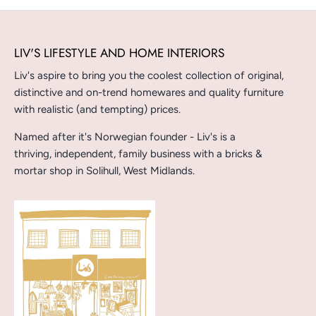
LIV'S LIFESTYLE AND HOME INTERIORS
Liv's aspire to bring you the coolest collection of original,
distinctive and on-trend homewares and quality furniture
with realistic (and tempting) prices.
Named after it's Norwegian founder - Liv's is a
thriving, independent, family business with a bricks &
mortar shop in Solihull, West Midlands.