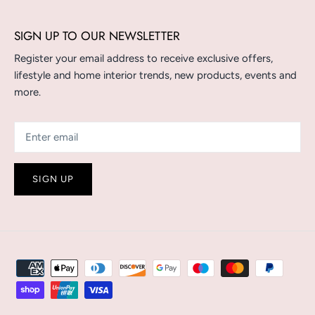
SIGN UP TO OUR NEWSLETTER
Register your email address to receive exclusive offers,
lifestyle and home interior trends, new products, events and
more.
SIGN UP