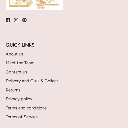
QUICK LINKS
About us
Meet the Team
Contact us
Delivery and Click & Collect
Returns
Privacy policy
Terms and conditions
Terms of Service