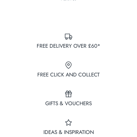
FREE DELIVERY OVER £60*
FREE CLICK AND COLLECT
GIFTS & VOUCHERS
IDEAS & INSPIRATION