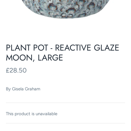
PLANT POT - REACTIVE GLAZE
MOON, LARGE
£28.50
By
Gisela Graham
This product is unavailable