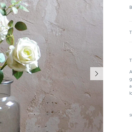
B
T
T
A
g
a
l
S