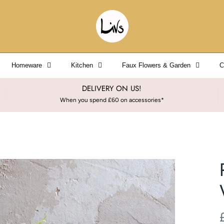
Homeware
Kitchen
Faux Flowers & Garden
C
DELIVERY ON US!
When you spend £60 on accessories*