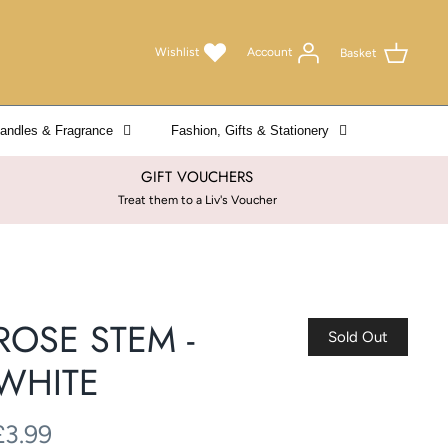
Wishlist
Account
Basket
andles & Fragrance
Fashion, Gifts & Stationery
GIFT VOUCHERS
Treat them to a Liv's Voucher
ROSE STEM -
Sold Out
WHITE
£3.99