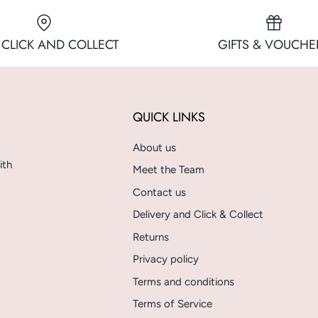
 CLICK AND COLLECT
GIFTS & VOUCHE
QUICK LINKS
About us
ith
Meet the Team
Contact us
Delivery and Click & Collect
Returns
Privacy policy
Terms and conditions
Terms of Service