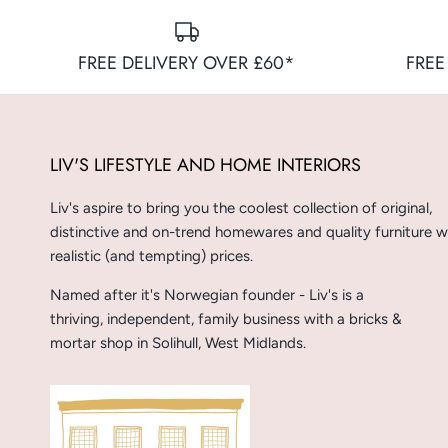
FREE DELIVERY OVER £60*
FREE
LIV'S LIFESTYLE AND HOME INTERIORS
Liv's aspire to bring you the coolest collection of original,
distinctive and on-trend homewares and quality furniture w
realistic (and tempting) prices.
Named after it's Norwegian founder - Liv's is a
thriving, independent, family business with a bricks &
mortar shop in Solihull, West Midlands.