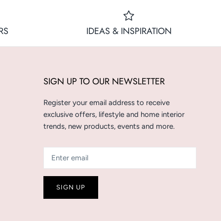
RS
IDEAS & INSPIRATION
SIGN UP TO OUR NEWSLETTER
Register your email address to receive
exclusive offers, lifestyle and home interior
trends, new products, events and more.
SIGN UP