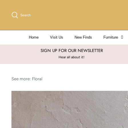
Skip
to
Search
content
Home
Visit Us
New Finds
Furniture
SIGN UP FOR OUR NEWSLETTER
Hear all about it!
See more:
Floral