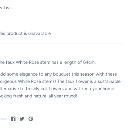
y
Liv's
his product is unavailable
he faux White Rose stem has a length of 64cm.
dd some elegance to any bouquet this season with these
orgeous White Rose stems! The faux flower is a sustainable
lternative to freshly cut flowers and will keep your home
ooking fresh and natural all year round!
Share
Share
Pin
hare
on
on
it
Facebook
Twitter