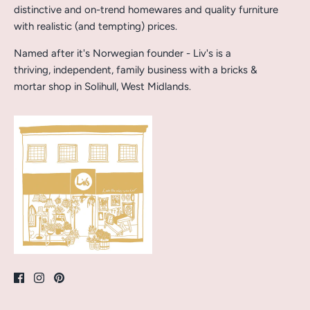
distinctive and on-trend homewares and quality furniture
with realistic (and tempting) prices.
Named after it's Norwegian founder - Liv's is a
thriving, independent, family business with a bricks &
mortar shop in Solihull, West Midlands.