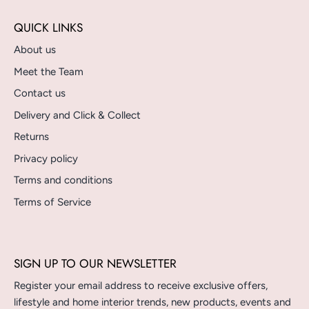
QUICK LINKS
About us
Meet the Team
Contact us
Delivery and Click & Collect
Returns
Privacy policy
Terms and conditions
Terms of Service
SIGN UP TO OUR NEWSLETTER
Register your email address to receive exclusive offers,
lifestyle and home interior trends, new products, events and