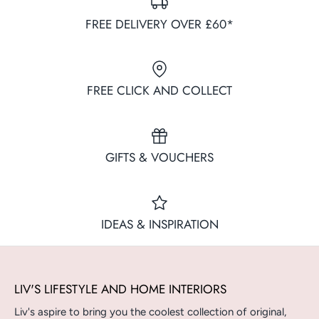
FREE DELIVERY OVER £60*
FREE CLICK AND COLLECT
GIFTS & VOUCHERS
IDEAS & INSPIRATION
LIV'S LIFESTYLE AND HOME INTERIORS
Liv's aspire to bring you the coolest collection of original,