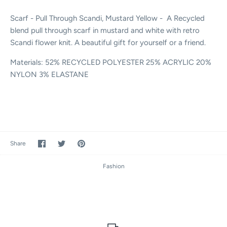
Scarf - Pull Through Scandi, Mustard Yellow - A Recycled
blend pull through scarf in mustard and white with retro
Scandi flower knit. A beautiful gift for yourself or a friend.
Materials:
52% RECYCLED POLYESTER 25% ACRYLIC 20%
NYLON 3% ELASTANE
Share
Share
Pin
Share
on
on
it
Facebook
Twitter
Fashion