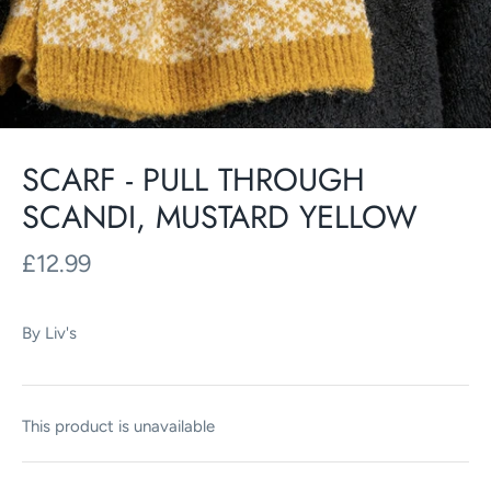
SCARF - PULL THROUGH
SCANDI, MUSTARD YELLOW
£12.99
By
Liv's
This product is unavailable