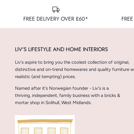
FREE DELIVERY OVER £60*
FREE
LIV'S LIFESTYLE AND HOME INTERIORS
Liv's aspire to bring you the coolest collection of original,
distinctive and on-trend homewares and quality furniture w
realistic (and tempting) prices.
Named after it's Norwegian founder - Liv's is a
thriving, independent, family business with a bricks &
mortar shop in Solihull, West Midlands.