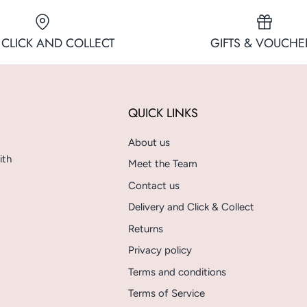
 CLICK AND COLLECT
GIFTS & VOUCHE
QUICK LINKS
About us
ith
Meet the Team
Contact us
Delivery and Click & Collect
Returns
Privacy policy
Terms and conditions
Terms of Service