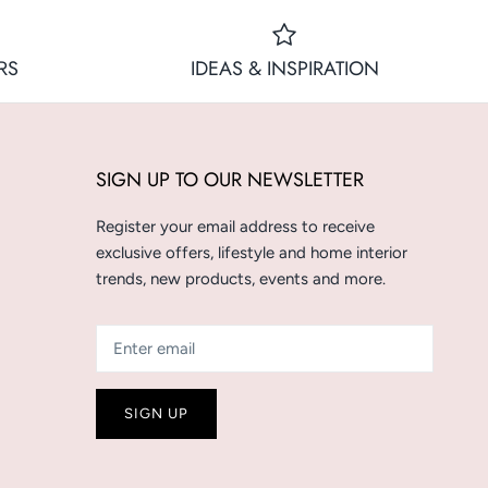
RS
IDEAS & INSPIRATION
SIGN UP TO OUR NEWSLETTER
Register your email address to receive
exclusive offers, lifestyle and home interior
trends, new products, events and more.
SIGN UP