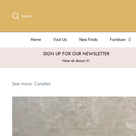
Skip
to
Search
content
Home
Visit Us
New Finds
Furniture
SIGN UP FOR OUR NEWSLETTER
Hear all about it!
See more:
Candles