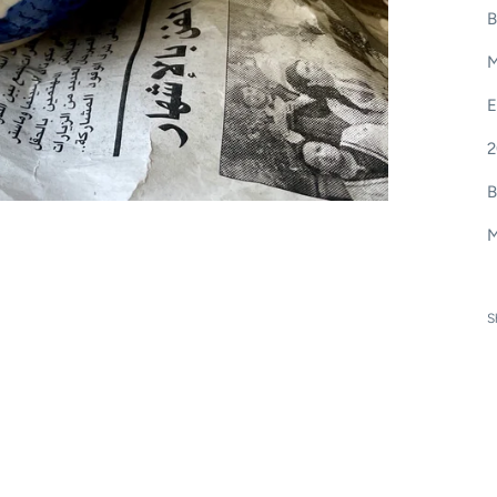
B
M
E
2
B
M
S