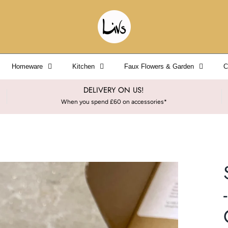
Homeware
Kitchen
Faux Flowers & Garden
C
DELIVERY ON US!
When you spend £60 on accessories*