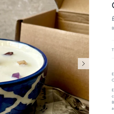
B
T
E
C
E
c
B
a