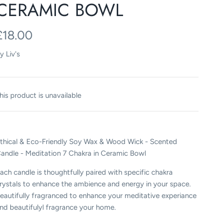
CERAMIC BOWL
£18.00
y
Liv's
his product is unavailable
thical & Eco-Friendly Soy Wax & Wood Wick - Scented
andle - Meditation 7 Chakra in Ceramic Bowl
ach candle is thoughtfully paired with specific chakra
rystals to enhance the ambience and energy in your space.
eautifully fragranced to enhance your meditative experiance
nd beautifulyl fragrance your home.