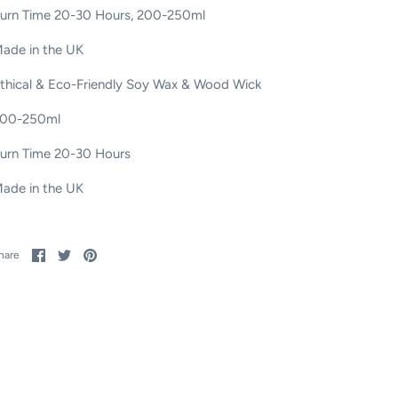
urn Time 20-30 Hours, 200-250ml
ade in the UK
thical & Eco-Friendly Soy Wax & Wood Wick
00-250ml
urn Time 20-30 Hours
ade in the UK
Share
Share
Pin
hare
on
on
it
Facebook
Twitter