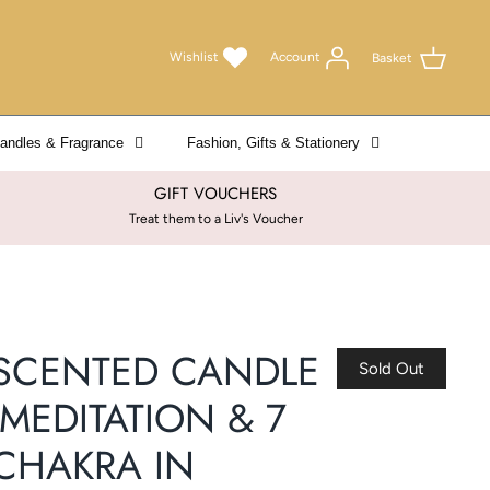
Wishlist
Account
Basket
andles & Fragrance
Fashion, Gifts & Stationery
GIFT VOUCHERS
Treat them to a Liv's Voucher
SCENTED CANDLE
Sold Out
-MEDITATION & 7
CHAKRA IN